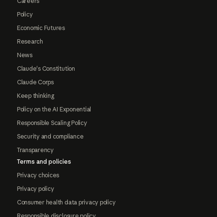
Careers
Policy
Economic Futures
Research
News
Claude's Constitution
Claude Corps
Keep thinking
Policy on the AI Exponential
Responsible Scaling Policy
Security and compliance
Transparency
Terms and policies
Privacy choices
Privacy policy
Consumer health data privacy policy
Responsible disclosure policy