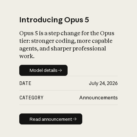
Introducing Opus 5
Opus 5 is a step change for the Opus
What is AI’s
tier: stronger coding, more capable
impact on society
agents, and sharper professional
work.
Model details
Model details
DATE
July 24, 2026
CATEGORY
Announcements
Read announcement
Read announcement