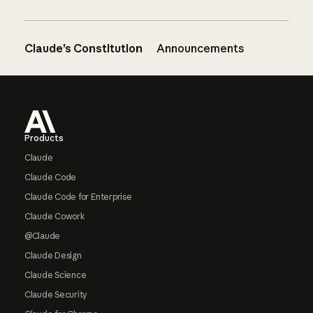
Claude’s Constitution
Announcements
Footer
Products
Claude
Claude Code
Claude Code for Enterprise
Claude Cowork
@Claude
Claude Design
Claude Science
Claude Security