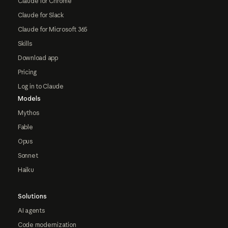
Claude for Chrome
Claude for Slack
Claude for Microsoft 365
Skills
Download app
Pricing
Log in to Claude
Models
Mythos
Fable
Opus
Sonnet
Haiku
Solutions
AI agents
Code modernization