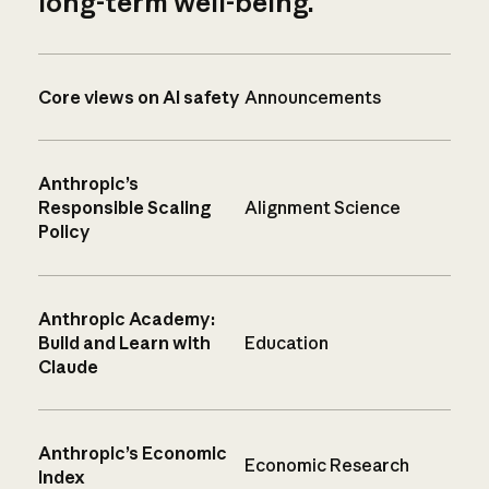
long-term well-being.
Core views on AI safety
Announcements
Anthropic’s
Responsible Scaling
Alignment Science
Policy
Anthropic Academy:
Build and Learn with
Education
Claude
Anthropic’s Economic
Economic Research
Index