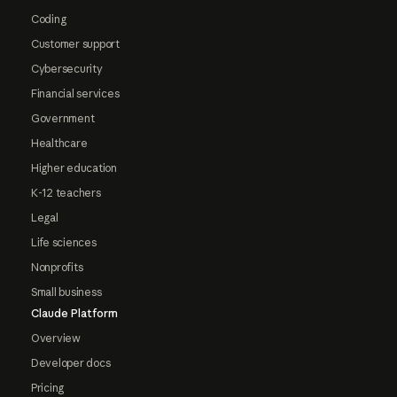
Coding
Customer support
Cybersecurity
Financial services
Government
Healthcare
Higher education
K-12 teachers
Legal
Life sciences
Nonprofits
Small business
Claude Platform
Overview
Developer docs
Pricing