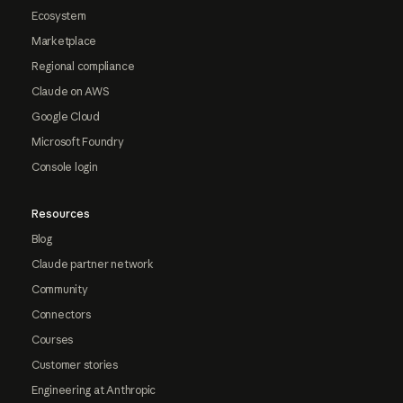
Ecosystem
Marketplace
Regional compliance
Claude on AWS
Google Cloud
Microsoft Foundry
Console login
Resources
Blog
Claude partner network
Community
Connectors
Courses
Customer stories
Engineering at Anthropic