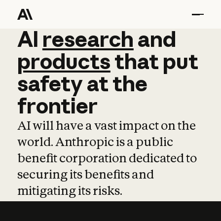
AI
AI
research
research
and
and
pro
products
that
put
safety
at
the
frontier
AI will have a vast impact on the
world. Anthropic is a public
benefit corporation dedicated to
securing its benefits and
mitigating its risks.
Learn more