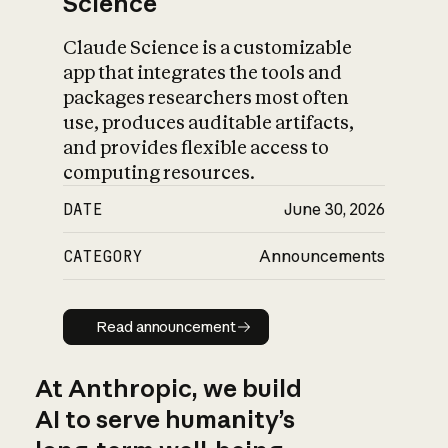
Science
Claude Science is a customizable
app that integrates the tools and
packages researchers most often
use, produces auditable artifacts,
and provides flexible access to
computing resources.
DATE
June 30, 2026
CATEGORY
Announcements
Read announcement
Read announcement
At Anthropic, we build
AI to serve humanity’s