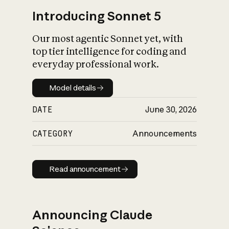
Introducing Sonnet 5
Our most agentic Sonnet yet, with
top tier intelligence for coding and
everyday professional work.
Model details
Model details
DATE
June 30, 2026
CATEGORY
Announcements
Read announcement
Read announcement
Announcing Claude