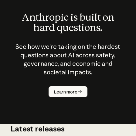
Anthropic is built on
hard questions.
See how we’re taking on the hardest
questions about AI across safety,
governance, and economic and
societal impacts.
How does
AI work?
Learn more
Latest releases