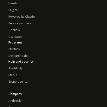
Events
Plugins
Powered by Claude
Service partners
Tutorials
Use cases
Programs
Startups
Research Labs
Help and security
Availability
Status
Support center
Company
Anthropic